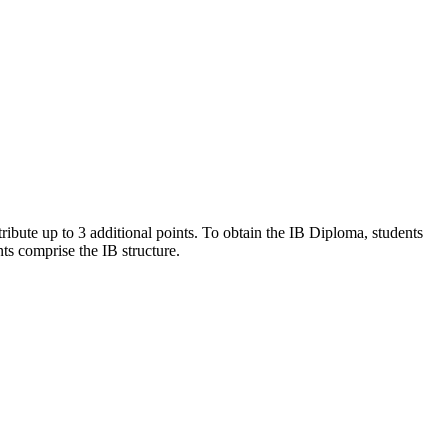
bute up to 3 additional points. To obtain the IB Diploma, students
ts comprise the IB structure.