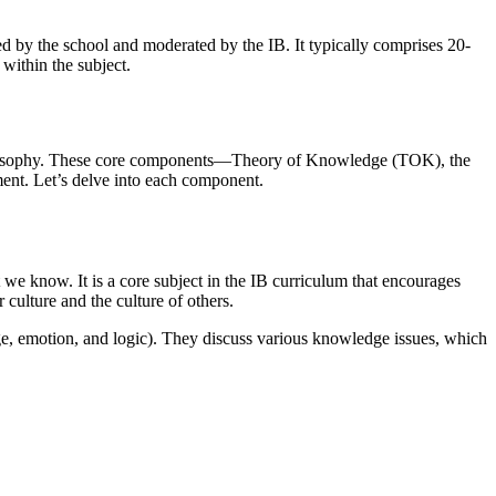
d by the school and moderated by the IB. It typically comprises 20-
 within the subject.
B philosophy. These core components—Theory of Knowledge (TOK), the
ment. Let’s delve into each component.
e know. It is a core subject in the IB curriculum that encourages
 culture and the culture of others.
age, emotion, and logic). They discuss various knowledge issues, which