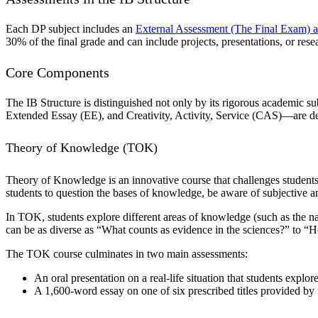
Each DP subject includes an
External Assessment (The Final Exam) a
30% of the final grade and can include projects, presentations, or rese
Core Components
The IB Structure is distinguished not only by its rigorous academic
Extended Essay (EE), and Creativity, Activity, Service (CAS)—are desi
Theory of Knowledge (TOK)
Theory of Knowledge is an innovative course that challenges students
students to question the bases of knowledge, be aware of subjective and
In TOK, students explore different areas of knowledge (such as the na
can be as diverse as “What counts as evidence in the sciences?” to 
The TOK course culminates in two main assessments:
An oral presentation on a real-life situation that students explor
A 1,600-word essay on one of six prescribed titles provided by 