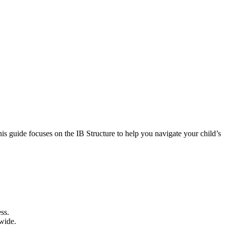
his guide focuses on the IB Structure to help you navigate your child’s
ss.
dwide.