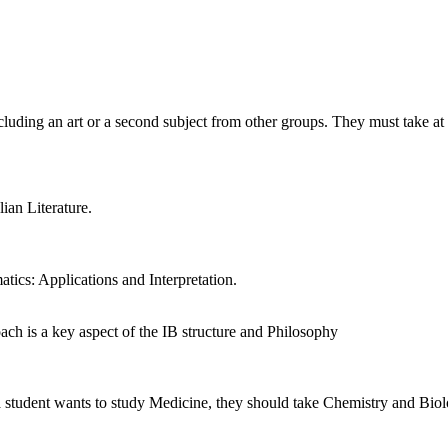
cluding an art or a second subject from other groups. They must take at 
ian Literature.
ics: Applications and Interpretation.
oach is a key aspect of the IB structure and Philosophy
 a student wants to study Medicine, they should take Chemistry and Biolo