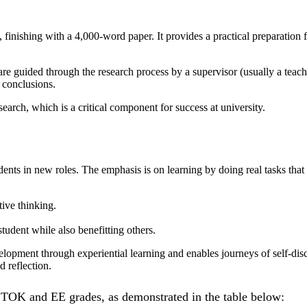
finishing with a 4,000-word paper. It provides a practical preparation f
are guided through the research process by a supervisor (usually a teach
 conclusions.
earch, which is a critical component for success at university.
dents in new roles. The emphasis is on learning by doing real tasks tha
tive thinking.
student while also benefitting others.
elopment through experiential learning and enables journeys of self-di
 reflection.
r TOK and EE grades, as demonstrated in the table below: