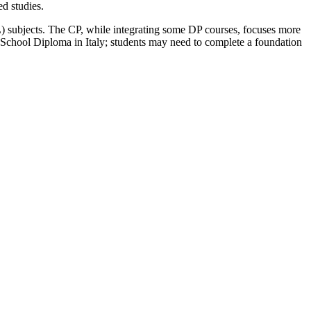
ed studies.
HL) subjects. The CP, while integrating some DP courses, focuses more
igh School Diploma in Italy; students may need to complete a foundation