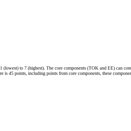
 (lowest) to 7 (highest). The core components (TOK and EE) can contri
ore is 45 points, including points from core components, these componen