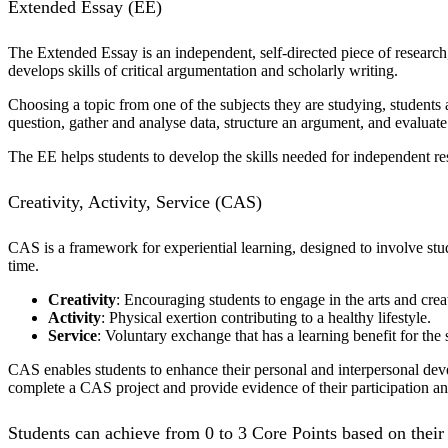
Extended Essay (EE)
The Extended Essay is an independent, self-directed piece of research, 
develops skills of critical argumentation and scholarly writing.
Choosing a topic from one of the subjects they are studying, students 
question, gather and analyse data, structure an argument, and evaluate
The EE helps students to develop the skills needed for independent res
Creativity, Activity, Service (CAS)
CAS is a framework for experiential learning, designed to involve stu
time.
Creativity
: Encouraging students to engage in the arts and crea
Activity
: Physical exertion contributing to a healthy lifestyle.
Service
: Voluntary exchange that has a learning benefit for the 
CAS enables students to enhance their personal and interpersonal dev
complete a CAS project and provide evidence of their participation and
Students can achieve from 0 to 3 Core Points based on thei