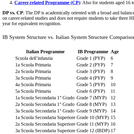
Career-related Programme (CP)
: Also for students aged 16 
DP vs. CP
: The DP is academically oriented with a broad and balance
on career-related studies and does not require students to take three 
year for equivalent recognition.
IB System Structure vs. Italian System Structure Compariso
Italian Programme
IB Programme
Age
Scuola dell’infanzia
Grade 1 (PYP)
6
1a Scuola Primaria
Grade 2 (PYP)
7
2a Scuola Primaria
Grade 3 (PYP)
8
3a Scuola Primaria
Grade 4 (PYP)
9
4a Scuola Primaria
Grade 5 (PYP)
10
5a Scuola Primaria
Grade 6 (PYP)
11
1a Scuola Secondaria 1° Grado
Grade 7 (MYP)
12
2a Scuola Secondaria 1° Grado
Grade 8 (MYP)
13
3a Scuola Secondaria 1° Grado
Grade 9 (MYP)
14
1a Scuola Secondaria Superiore
Grade 10 (MYP)
15
2a Scuola Secondaria Superiore
Grade 11 (MYP)
16
3a Scuola Secondaria Superiore
Grade 12 (IBDP)
17