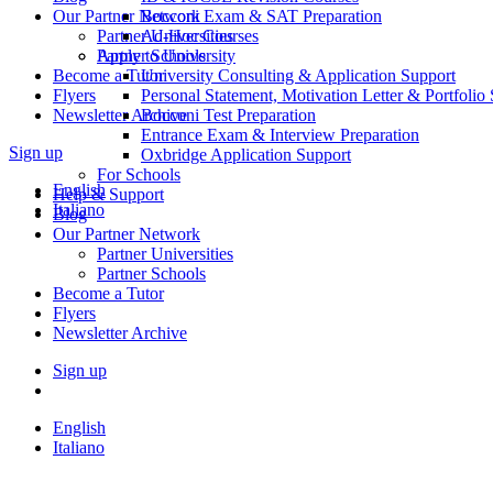
Our Partner Network
Bocconi Exam & SAT Preparation
Partner Universities
Ad-Hoc Courses
Partner Schools
Apply to University
Become a Tutor
University Consulting & Application Support
Flyers
Personal Statement, Motivation Letter & Portfolio
Newsletter Archive
Bocconi Test Preparation
Entrance Exam & Interview Preparation
Sign up
Oxbridge Application Support
For Schools
English
Help & Support
Italiano
Blog
Our Partner Network
Partner Universities
Partner Schools
Become a Tutor
Flyers
Newsletter Archive
Sign up
English
Italiano