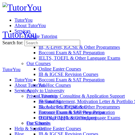
TutorYou
About TutorYou
Services
TutorYou
Private Tutoring
IB Tutoring
Search for:
IB, A-Level, IGCSE & Other Programmes
Bocconi Exam & SAT Preparation
IELTS, TOEFL & Other Language Exams​​
Our Courses
Online Easter Courses
TutorYou
IB & IGCSE Revision Courses
TutorYou
Bocconi Exam & SAT Preparation
About TutorYou
Ad-Hoc Courses
Services
Apply to University
Private Tutoring
University Consulting & Application Support
Personal Statement, Motivation Letter & Portfolio
IB Tutoring
Bocconi Test Preparation
IB, A-Level, IGCSE & Other Programmes
Entrance Exam & Interview Preparation
Bocconi Exam & SAT Preparation
Oxbridge Application Support
IELTS, TOEFL & Other Language Exams​​
For Schools
Our Courses
Help & Support
Online Easter Courses
Blog
IB & IGCSE Revision Courses