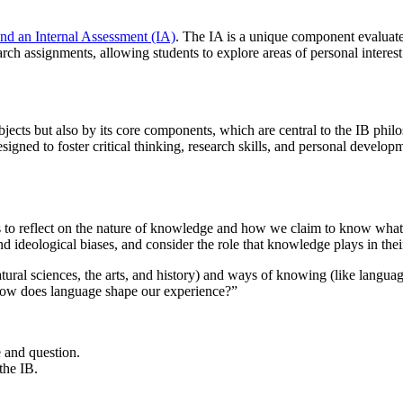
nd an Internal Assessment (IA)
. The IA is a unique component evaluate
arch assignments, allowing students to explore areas of personal interest
 subjects but also by its core components, which are central to the I
gned to foster critical thinking, research skills, and personal develop
 to reflect on the nature of knowledge and how we claim to know what w
 ideological biases, and consider the role that knowledge plays in their
tural sciences, the arts, and history) and ways of knowing (like langu
“How does language shape our experience?”
e and question.
the IB.