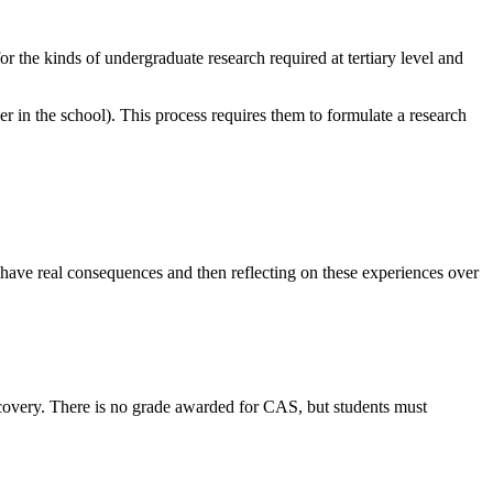
or the kinds of undergraduate research required at tertiary level and
er in the school). This process requires them to formulate a research
t have real consequences and then reflecting on these experiences over
scovery. There is no grade awarded for CAS, but students must