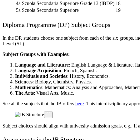
4a Scuola Secondaria Superiore
Grade 13 (IBDP)
18
5a Scuola Secondaria Superiore
19
Diploma Programme (DP) Subject Groups
In the DP, students choose one subject from each of the six groups, in
Level (SL).
Subject Groups with Examples:
Language and Literature
: English Language & Literature, Ital
Language Acquisition
: French, Spanish.
Individuals and Societies
: History, Economics.
Sciences
: Biology, Chemistry, Physics.
Mathematics
: Mathematics: Analysis and Approaches, Mathemat
The Arts
: Visual Arts, Music.
See all the subjects that the IB offers
here
. This interdisciplinary appr
Subject choices should align with university admission goals, e.g., If
Assessments in the IB Structure