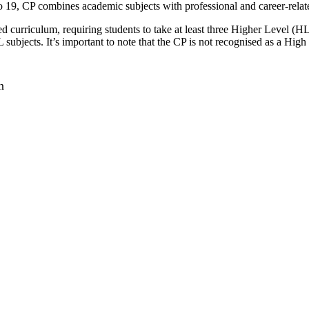
to 19, CP combines academic subjects with professional and career-relat
d curriculum, requiring students to take at least three Higher Level (
HL subjects. It’s important to note that the CP is not recognised as a H
n