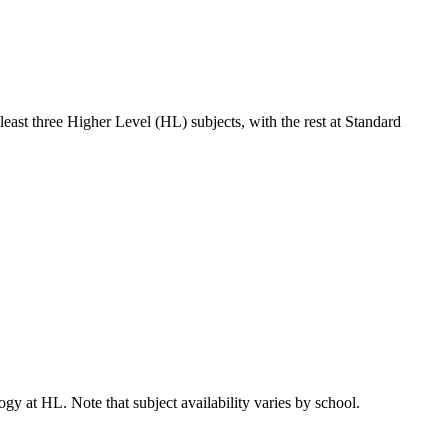
least three Higher Level (HL) subjects, with the rest at Standard
gy at HL. Note that subject availability varies by school.