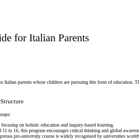
e for Italian Parents
for Italian parents whose children are pursuing this form of education. T
 Structure
roups:
, focusing on holistic education and inquiry-based learning.
d 11 to 16, this program encourages critical thinking and global awarene
rigorous pre-university course is widely recognised by universities worl