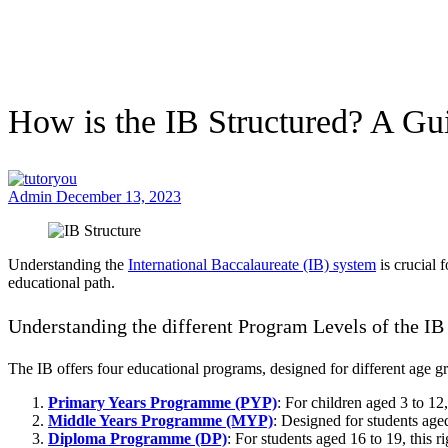
How is the IB Structured? A Guid
Admin
December 13, 2023
Understanding the
International Baccalaureate (IB) system
is crucial 
educational path.
Understanding the different Program Levels of the IB
The IB offers four educational programs, designed for different age g
Primary Years Programme (PYP)
: For children aged 3 to 12
Middle Years Programme (MYP)
: Designed for students age
Diploma Programme (DP)
: For students aged 16 to 19, this 