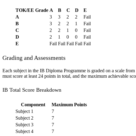
TOK/EE Grade
A
B
C
D
E
A
3
3
2
2
Fail
B
3
2
2
1
Fail
C
2
2
1
0
Fail
D
2
1
0
0
Fail
E
Fail
Fail
Fail
Fail
Fail
Grading and Assessments
Each subject in the IB Diploma Programme is graded on a scale from 1
must score at least 24 points in total, and the maximum achievable sc
IB Total Score Breakdown
Component
Maximum Points
Subject 1
7
Subject 2
7
Subject 3
7
Subject 4
7